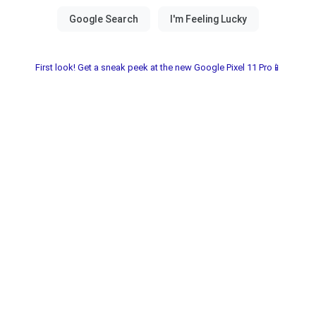
First look! Get a sneak peek at the new Google Pixel 11 Pro📱