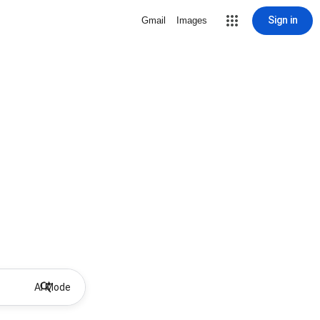
Sign in
Gmail
Images
AI Mode