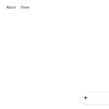
About
Store